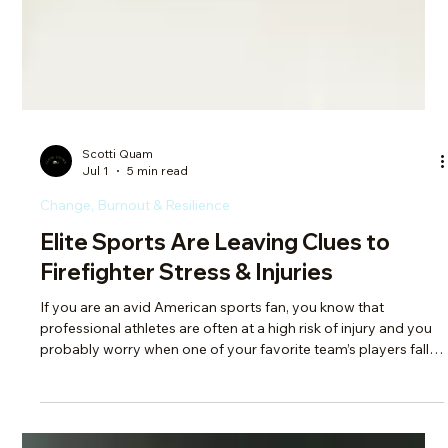
Scotti Quam
Jul 1
5 min read
Change, Burnout & Resilience
Elite Sports Are Leaving Clues to
Firefighter Stress & Injuries