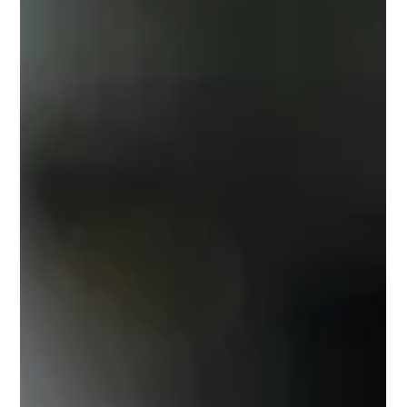
If you are an avid American sports fan, you know that
professional athletes are often at a high risk of injury and you
probably worry when one of your favorite team’s players falls
victim whether or not they will weather the season and prevail.
Have you stopped to consider though, how it is that these
multi-million dollar players, with all the access to top of the line
services, conditioning, and coaching staff still somehow
manage to suffer from debilitating, often traumatic