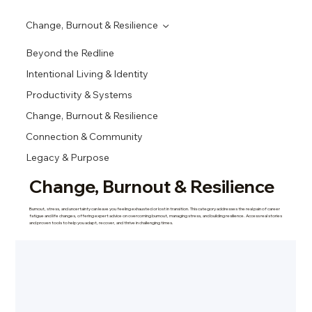
Change, Burnout & Resilience
Beyond the Redline
Intentional Living & Identity
Productivity & Systems
Change, Burnout & Resilience
Connection & Community
Legacy & Purpose
Change, Burnout & Resilience
Burnout, stress, and uncertainty can leave you feeling exhausted or lost in transition. This category addresses the real pain of career
fatigue and life changes, offering expert advice on overcoming burnout, managing stress, and building resilience. Access real stories
and proven tools to help you adapt, recover, and thrive in challenging times.