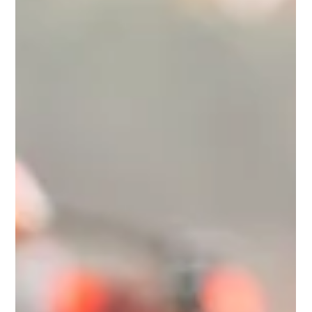
When They Pour Salt in the Wound:
Moral Injury Becomes an Official
Condition According to the APA
In September 2025, Harvard University in partnership with the
American Psychological Association (APA) released that
Moral Injury will now be officially recognized as a condition in
the Diagnostic and Statistical Manual of Mental Disorders
(DSM-5-TR). If you’re not a social science junkie like me,
perhaps this sounds like a decent advancement, or you’re
wondering WTH moral injury even is? or you’re asking
yourself, that’s nice, but why should I care? Let me ask you
this: do