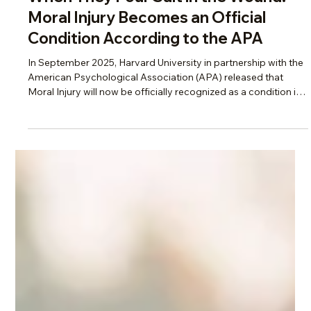
Scotti Quam
Apr 29
4 min read
Change, Burnout & Resilience