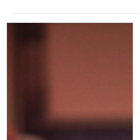
Scotti Quam
Apr 29
6 min read
Change, Burnout & Resilience
The Cost of Brotherhood: Station
‘Solidarity’ Risks Moral Injury
It goes without saying that not all departments, stations, or
crews are the same, but all are sworn to uphold the core
tenants of Duty, Pride, Honor, and Tradition and a sense of
‘brotherhood’ is a timeless bond that crosses all four. That
said, the fraternistic sensibilities of initiation into the fire
service have become well researched, with an alarming
spectrum of hazing activities still alive and well today.