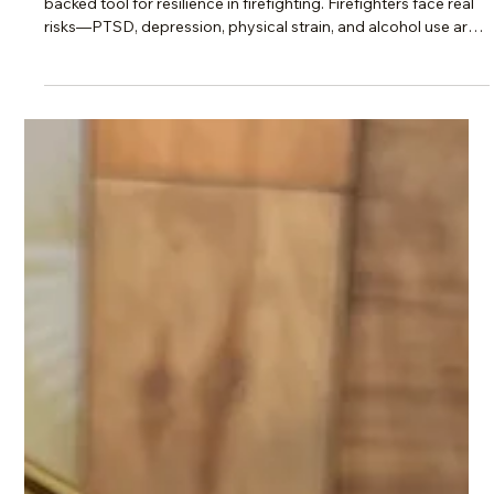
Scotti Quam
Apr 29
2 min read
Change, Burnout & Resilience
Mindfulness Under Fire: The Science
Behind Staying Strong
Research shows mindfulness isn’t just “nice”—it’s a science-
backed tool for resilience in firefighting. Firefighters face real
risks—PTSD, depression, physical strain, and alcohol use are
all too common. But science shows mindfulness isn’t just a