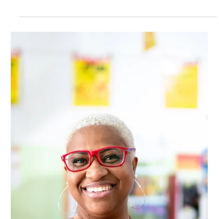
high on ideals, you don’t have the creature comforts afforded
by an established career, everything is a “first time”
experience. And it’s F*ing HARD. But what those youthful
years once afforded was a sense of potential, the possibility
of making a difference, becoming part of something greater
than ourselves.