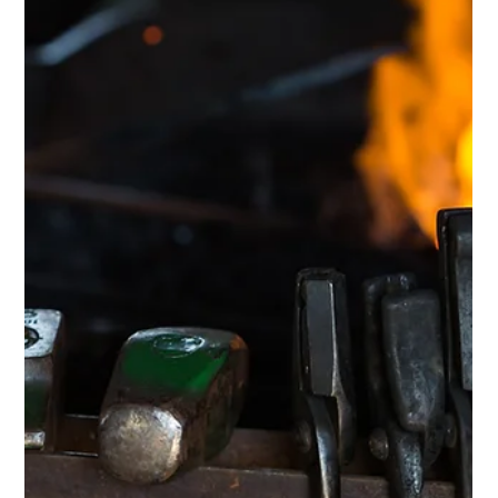
Scotti Quam
Nov 10, 2025
3 min read
Intentional Living & Identity
Structure Unlocks Freedom: How to
Live Your Vision
At the time of writing this, it is the last day of the Lionsgate
Portal, which for those of us who invest in the woo side of