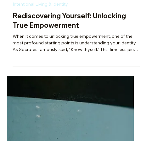
Scotti Quam
Sep 28, 2025
2 min read
Intentional Living & Identity
Overcome the Busyness Mindset:
Stop Saying You’re ‘Busy’!
Have you ever walked away from a conversation with that
"busy" person feeling rejected, even when there was nothing
to be rejected from? "Busy" is just a socially acceptable