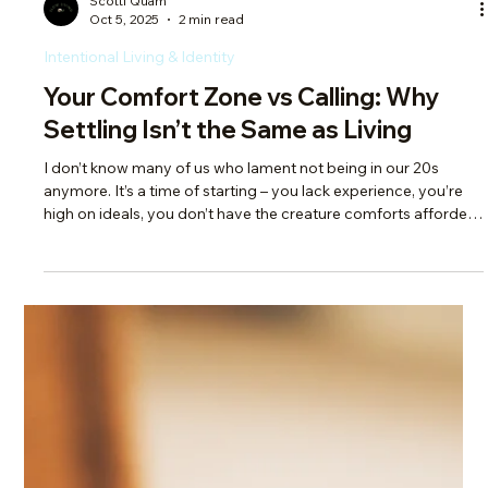
everything, we end up with a thousand irons in the fire. And
while having options is great, spreading yourself too thin
means nothing gets your full attention. What you give your
energy to is what grows. If you’re not tending to all those
irons, nothing moves forward. If you have too many irons,
you're either not prioritizing, or prioritizing by default.