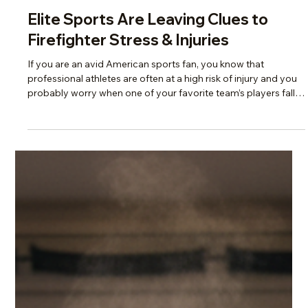
Scotti Quam
Jul 1
5 min read
Change, Burnout & Resilience
Elite Sports Are Leaving Clues to
Firefighter Stress & Injuries
If you are an avid American sports fan, you know that
professional athletes are often at a high risk of injury and you
probably worry when one of your favorite team’s players falls
victim whether or not they will weather the season and prevail.
Have you stopped to consider though, how it is that these
multi-million dollar players, with all the access to top of the line
services, conditioning, and coaching staff still somehow
manage to suffer from debilitating, often traumatic