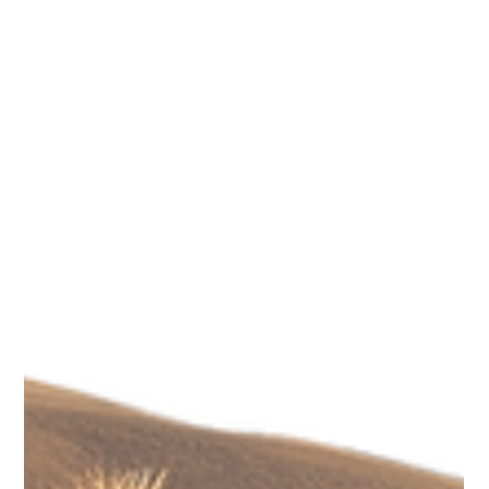
Scotti Quam
Nov 17, 2025
3 min read
Legacy & Purpose
Building a Personal Legacy: How Small
Actions Shape Your Impact