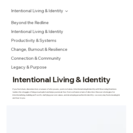
Intentional Living & Identity
Beyond the Redline
Intentional Living & Identity
Productivity & Systems
Change, Burnout & Resilience
Connection & Community
Legacy & Purpose
Intentional Living & Identity
If you feel stuck, disconnected, or unsure of who you are, you’re not alone. Intentional Living & Identity with Slow Living Solutions
tackles the struggle of living on autopilot and helps you break free from confusion or lack of direction. Discover strategies for
intentional living, building self-worth, clarifying your core values, and developing an authentic identity—so every day feels meaningful
and true to you.