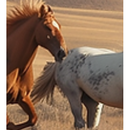
When you hear the word legacy, what’s the first thing that
comes to mind? For many of us, it’s the big names in history—
Barack Obama, Nelson Mandela, Georgia O’Keeffe, Toni
Morrison. You probably have your own list of influential
people, even if it looks different from mine. We tend to
associate leaving a legacy with public figures or people we
admire, but here’s the truth: legacy isn’t reserved for the
famous