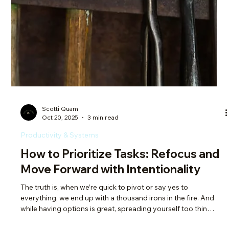
things, means that it's the best time of year to manifest. Hear
me out though for a second. Manifestation isn’t about wishing
on a star and waiting for Disney magic. It’s about choosing
how you want to show up in the world and actively
participating in your own growth. It's adding structure to
unlock freedom. And no one needed this reminder lately more