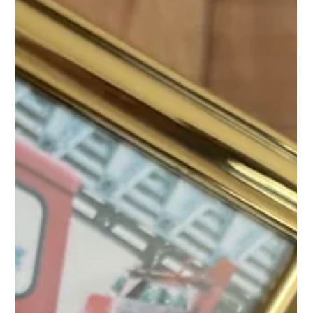
“nice to have.” It’s a proven tool for resilience on and off the
job.