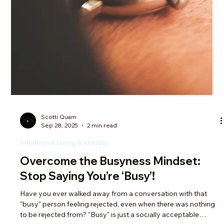
Scotti Quam
Oct 5, 2025
2 min read
Intentional Living & Identity
Your Comfort Zone vs Calling: Why
Settling Isn’t the Same as Living
I don’t know many of us who lament not being in our 20s
anymore. It’s a time of starting – you lack experience, you’re