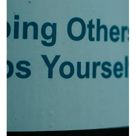
descriptor for touting your self-importance because "busy"
implies that you are "in demand" for doing lots of things (i.e.
productivity). Which by extension implies that your worthiness
remains wrapped up in your output rather than inherently
belonging to you. Your inherent worthiness has nothing to do