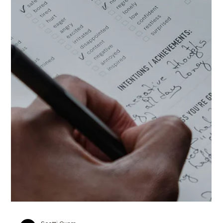
Scotti Quam
Oct 20, 2025
3 min read
Productivity & Systems
How to Prioritize Tasks: Refocus and
Move Forward with Intentionality
The truth is, when we’re quick to pivot or say yes to