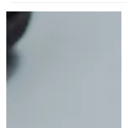
Live Your Vision
At the time of writing this, it is the last day of the Lionsgate
Portal, which for those of us who invest in the woo side of
things, means that it's the best time of year to manifest. Hear
me out though for a second. Manifestation isn’t about wishing
on a star and waiting for Disney magic. It’s about choosing
how you want to show up in the world and actively
participating in your own growth. It's adding structure to
unlock freedom. And no one needed this reminder lately more