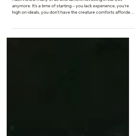
Scotti Quam
Oct 5, 2025
2 min read
Intentional Living & Identity
Your Comfort Zone vs Calling: Why
Settling Isn’t the Same as Living
I don’t know many of us who lament not being in our 20s
anymore. It’s a time of starting – you lack experience, you’re
high on ideals, you don’t have the creature comforts afforded
by an established career, everything is a “first time”
experience. And it’s F*ing HARD. But what those youthful
years once afforded was a sense of potential, the possibility
of making a difference, becoming part of something greater
than ourselves.