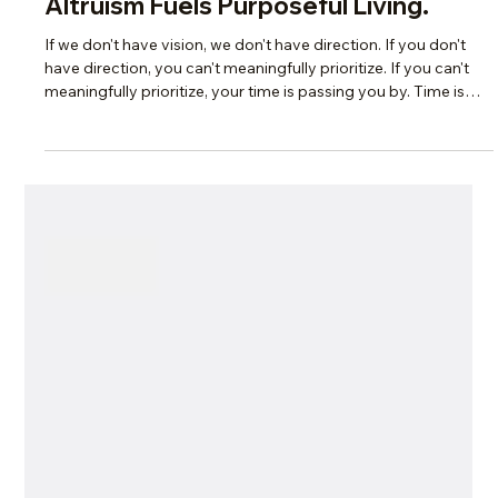
Scotti Quam
Aug 31, 2025
2 min read
Legacy & Purpose
Why You Need a Vision—And How
Altruism Fuels Purposeful Living.
If we don't have vision, we don't have direction. If you don't