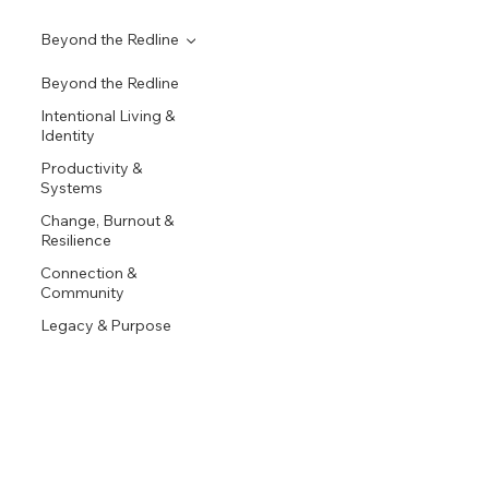
Beyond the Redline
Beyond the Redline
Intentional Living &
Identity
Productivity &
Systems
Change, Burnout &
Resilience
Connection &
Community
Legacy & Purpose