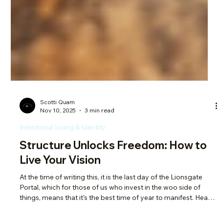
Scotti Quam
Nov 10, 2025
3 min read
Intentional Living & Identity
Structure Unlocks Freedom: How to