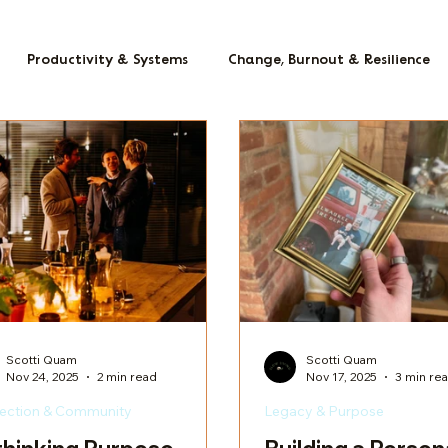
Productivity & Systems
Change, Burnout & Resilience
Scotti Quam
Scotti Quam
Nov 24, 2025
2 min read
Nov 17, 2025
3 min re
ection & Community
Legacy & Purpose