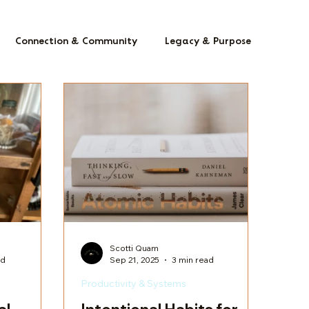
Connection & Community
Legacy & Purpose
Scotti Quam
ad
Sep 21, 2025
3 min read
Productivity & Systems