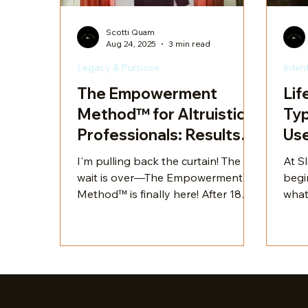
Scotti Quam
Aug 24, 2025
3 min read
Legacy & Purpose
Inten
The Empowerment
Lif
Method™ for Altruistic
Typ
Professionals: Results
Use
for Purpose & Legacy
Cra
I'm pulling back the curtain! The
At Sl
wait is over—The Empowerment
begi
Method™ is finally here! After 18
what
months of development, testing,
into
and refinement, I am beyond
their
thrilled to unveil this transformative
extr
program. It’s been a labor of love,
uniq
crafted with care and precision to
cust
deliver exactly what so many mid-
need