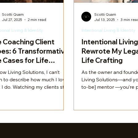
Scotti Quam
Scotti Quam
Jul 27, 2025
2 min read
Jul 13, 2025
3 min rea
tional Living & Identity
Intentional Living & Identity
e Coaching Client
Intentional Living
es: 6 Transformative
Rewrote My Lega
 Cases for Life
Life Crafting
fting
ow Living Solutions, I can’t
As the owner and founde
n to describe how much I love
Living Solutions—and yo
 I do. Watching my clients step
to-be] mentor —you’re probably
 their power and transform
wondering how I found m
 lives is nothing short of
this line of work and wh
aordinary. Every challenge is
background makes me u
ue, and every solution is
qualified to guide you on 
om-tailored to meet their
crafting journey. Let me
s.
a little trip through my s