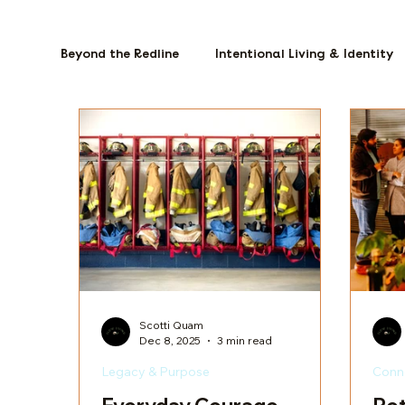
Beyond the Redline
Intentional Living & Identity
Scotti Quam
Dec 8, 2025
3 min read
Legacy & Purpose
Conn