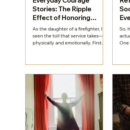
Everyday Courage
Ret
Stories: The Ripple
Soc
Effect of Honoring
Eve
Heroes & Building
As the daughter of a firefighter, I’ve
So, 
Legacy
seen the toll that service takes—
actua
physically and emotionally. First
One 
responders, teachers, nurses, and
we ad
other service professionals give so
what 
much of themselves. They’re the
vanit
backbone of our communities, yet
is t
their heroism is often witnessed
conn
only in fleeting moments.
and 
pres
matt