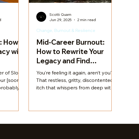
Scotti Quam
d
Jun 29, 2025
2 min read
Change, Burnout & Resilience
: How I
Mid-Career Burnout:
cy with
How to Rewrite Your
Legacy and Find
Fulfillment
r of Slow
You’re feeling it again, aren’t you?
ur [soon-
That restless, gritty, discontented
itch that whispers from deep within
yself in
your nervous system. The one that
y my
tells you this professional dream
niquely
you were sold on the road to
your life
adulthood might actually be a bill
 take you on
of goods. You’re not alone. So
tory.
many mid-career professionals find