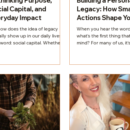
hinking Purpose,
Building a Person
ial Capital, and
Legacy: How Sma
ryday Impact
Actions Shape Y
Impact
how does the idea of legacy
When you hear the word
lly show up in our daily lives?
what’s the first thing th
word: social capital. Whether
mind? For many of us, it’
mit it or not, we all care about
names in history—Bara
others think of us. It’s not
Nelson Mandela, Georgia
y—it’s hardwired. Social capital
Toni Morrison. You prob
he currency of human
your own list of influenti
ection. It’s how people think
even if it looks different
talk about us, both when we’re
We tend to associate lea
ent and when we’re not. And it
legacy with public figur
ers.
we admire, but here’s the
legacy isn’t reserved fo