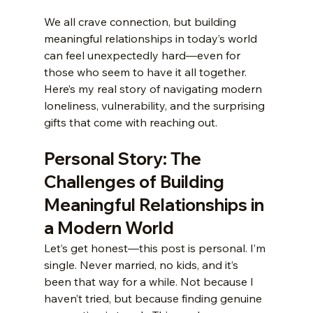
We all crave connection, but building 
meaningful relationships in today’s world 
can feel unexpectedly hard—even for 
those who seem to have it all together. 
Here’s my real story of navigating modern 
loneliness, vulnerability, and the surprising 
gifts that come with reaching out.
Personal Story: The 
Challenges of Building 
Meaningful Relationships in 
a Modern World
Let’s get honest—this post is personal. I’m 
single. Never married, no kids, and it’s 
been that way for a while. Not because I 
haven’t tried, but because finding genuine 