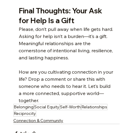
Final Thoughts: Your Ask 
for Help Is a Gift
Please, don’t pull away when life gets hard. 
Asking for help isn’t a burden—it’s a gift. 
Meaningful relationships are the 
cornerstone of intentional living, resilience, 
and lasting happiness.
How are you cultivating connection in your 
life? Drop a comment or share this with 
someone who needs to hear it. Let’s build 
a more connected, supportive world—
together.
Belonging
Social Equity
Self-Worth
Relationships
Reciprocity
Connection & Community