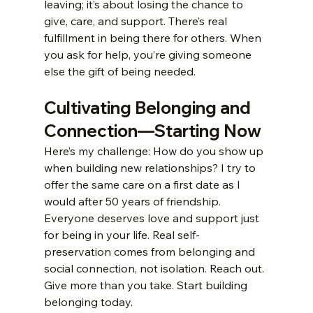
leaving; it’s about losing the chance to 
give, care, and support. There’s real 
fulfillment in being there for others. When 
you ask for help, you’re giving someone 
else the gift of being needed.
Cultivating Belonging and 
Connection—Starting Now
Here’s my challenge: How do you show up 
when building new relationships? I try to 
offer the same care on a first date as I 
would after 50 years of friendship. 
Everyone deserves love and support just 
for being in your life. Real self-
preservation comes from belonging and 
social connection, not isolation. Reach out. 
Give more than you take. Start building 
belonging today.