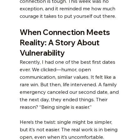
connection is tough. This week was no 
exception, and it reminded me how much 
courage it takes to put yourself out there.
When Connection Meets 
Reality: A Story About 
Vulnerability
Recently, I had one of the best first dates 
ever. We clicked—humor, open 
communication, similar values. It felt like a 
rare win. But then, life intervened. A family 
emergency canceled our second date, and 
the next day, they ended things. Their 
reason? “Being single is easier.”
Here’s the twist: single might be simpler, 
but it’s not easier. The real work is in being 
open, even when it’s uncomfortable.