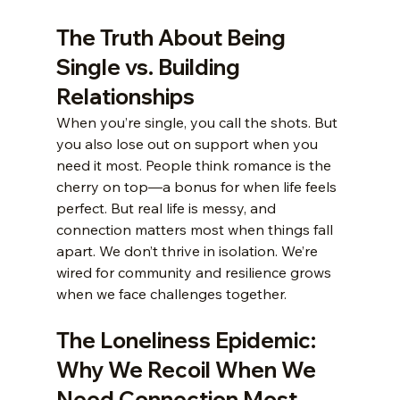
The Truth About Being 
Single vs. Building 
Relationships
When you’re single, you call the shots. But 
you also lose out on support when you 
need it most. People think romance is the 
cherry on top—a bonus for when life feels 
perfect. But real life is messy, and 
connection matters most when things fall 
apart. We don’t thrive in isolation. We’re 
wired for community and resilience grows 
when we face challenges together.
The Loneliness Epidemic: 
Why We Recoil When We 
Need Connection Most