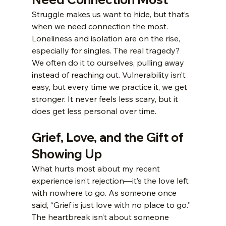
Struggle makes us want to hide, but that’s 
when we need connection the most. 
Loneliness and isolation are on the rise, 
especially for singles. The real tragedy? 
We often do it to ourselves, pulling away 
instead of reaching out. Vulnerability isn’t 
easy, but every time we practice it, we get 
stronger. It never feels less scary, but it 
does get less personal over time.
Grief, Love, and the Gift of 
Showing Up
What hurts most about my recent 
experience isn’t rejection—it’s the love left 
with nowhere to go. As someone once 
said, “Grief is just love with no place to go.” 
The heartbreak isn’t about someone 