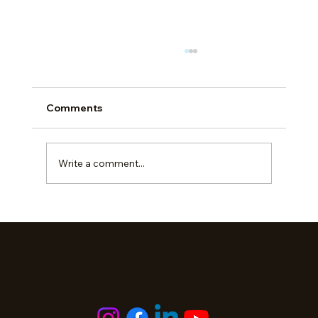
Comments
Write a comment...
The Cost of Brotherhood: Station
‘Solidarity’ Risks Moral Injury