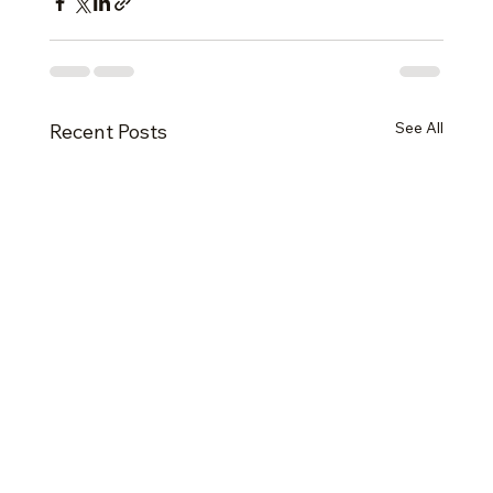
See All
Recent Posts