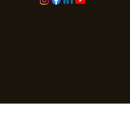
You can never save time, but you can always choose how you spend it.
Privacy Policy
|
Terms and Conditions
|
Cookies Policy | Accessibility Statement |
AI Access Guide
Slow Living Solutions
11 N Central Ave. Staunton, VA, 24401
Disclaimer: Slow Living Solutions does not provide healthcare
or mental health services, medical advice, diagnosis, or
treatment, and our work is not a substitute for therapy or care
from a licensed provider. If it would be helpful, we’re happy to
refer you to reputable professionals in those areas.
Copyright © 2026 - The Tiny Fancy Lady LLC. All Rights
Reserved.